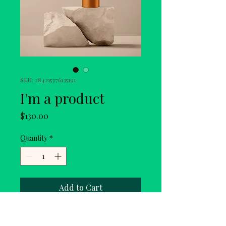
SKU: 284215376135191
I'm a product
Price
$130.00
Quantity
*
Add to Cart
I'm a product description. I'm a 