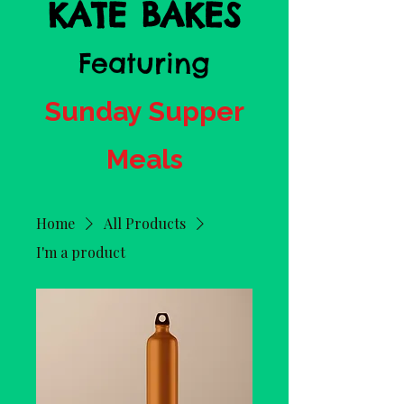
KATE BAKES
Featuring
Sunday Supper
Meals
Home
All Products
I'm a product