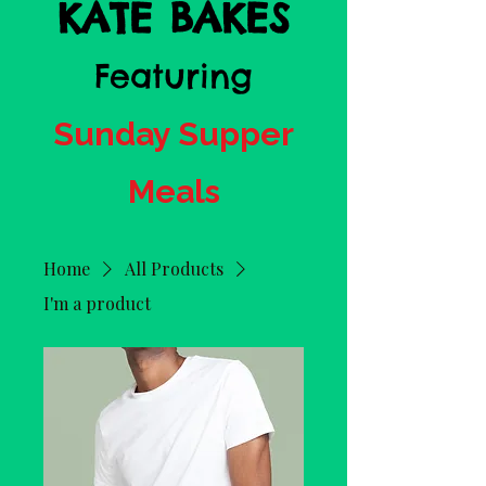
KATE BAKES
Featuring
Sunday Supper
Meals
Home
All Products
I'm a product