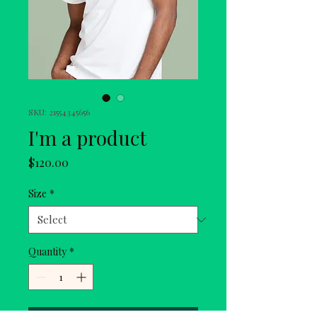
SKU: 21554345656
I'm a product
Price
$120.00
Size
*
Quantity
*